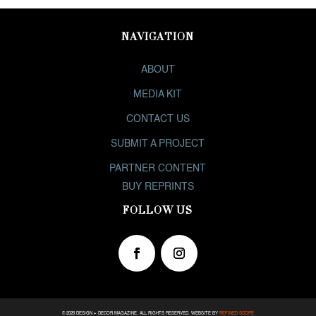
NAVIGATION
ABOUT
MEDIA KIT
CONTACT US
SUBMIT A PROJECT
PARTNER CONTENT
BUY REPRINTS
FOLLOW US
© 2026 DESIGN + DECOR MAGAZINE. ALL RIGHTS RESERVED. WEBSITE
BY
REFINED SCOPE