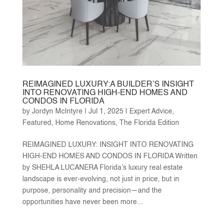
REIMAGINED LUXURY:A BUILDER’S INSIGHT
INTO RENOVATING HIGH-END HOMES AND
CONDOS IN FLORIDA
by
Jordyn McIntyre
|
Jul 1, 2025
|
Expert Advice
,
Featured
,
Home Renovations
,
The Florida Edition
REIMAGINED LUXURY: INSIGHT INTO RENOVATING
HIGH-END HOMES AND CONDOS IN FLORIDA Written
by SHEHLA LUCANERA Florida’s luxury real estate
landscape is ever-evolving, not just in price, but in
purpose, personality and precision—and the
opportunities have never been more...